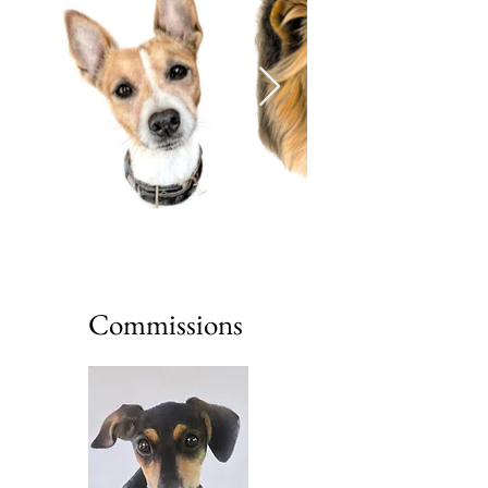
Commissions