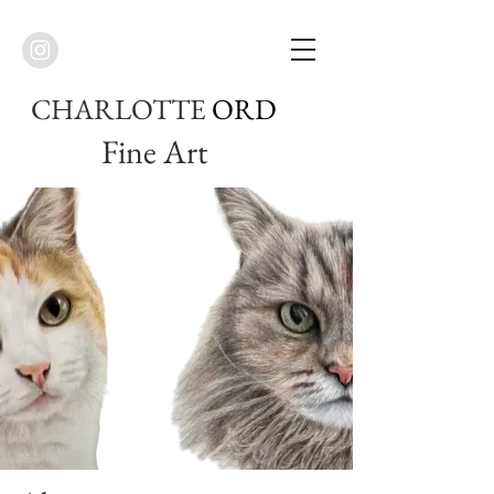
CHARLOTTE
ORD
Fine Art