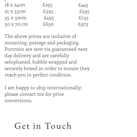
18 x 24cm £295 £445
25 x 35cm £395 £595
35 x 50cm £495 £745
50 x 70 cm £650 £975
The above prices are inclusive of
mounting, postage and packaging.
Portraits are sent via guaranteed next
day delivery and are carefully
selophaned, bubble wrapped and
securely boxed in order to ensure they
reach you in perfect condition.
I am happy to ship internationally;
please contact me for price
conversions.
Get in Touch