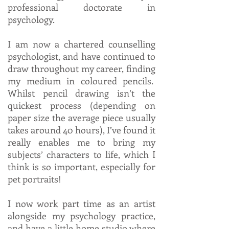
professional doctorate in
psychology.
I am now a chartered counselling
psychologist, and have continued to
draw throughout my career, finding
my medium in coloured pencils.
Whilst pencil drawing isn’t the
quickest process (depending on
paper size the average piece usually
takes around 40 hours), I’ve found it
really enables me to bring my
subjects’ characters to life, which I
think is so important, especially for
pet portraits!
I now work part time as an artist
alongside my psychology practice,
and have a little home studio where