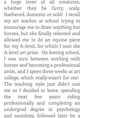
a huge lover of all creatures,
whether they be furry, scaly,
feathered, domestic or wild! I recall
my art teacher at school trying to
encourage me to draw anything but
horses, but she finally relented and
allowed me to do an equine piece
for my A-level, for which I won the
A-level art prize. On leaving school,
I was torn between working with
horses and becoming a professional
artist, and I spent three weeks at art
college, which really wasn't for me!
The teaching style just didn’t suit
me so I decided to leave, spending
the next few years riding
professionally and completing an
undergrad degree in psychology
and sociology, followed later by a