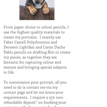
From paper choice to colour pencils, I
use the highest quality materials to
create my portraits. I mainly use
Faber Castell Polychromos and
Derwent Lightfast and Caran D'ache
Pablo pencils on drafting film to create
my pieces, as together they are
fantastic for capturing colour and
texture and bringing special subjects
to life.
To commission your portrait, all you
need to do is contact me via my
contact page and let me know your
requirements. I require a 25% non-
refundable deposit* on booking your