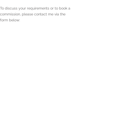
To discuss your requirements or to book a
commission, please contact me via the
form below:
Enter Your Name
Enter Your Email
Enter Your Subject
Enter Your Message Here