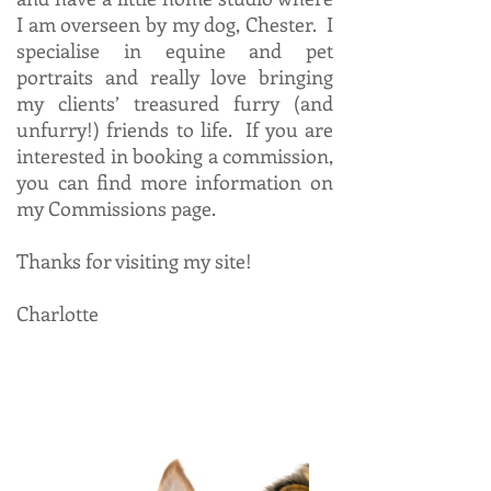
I am overseen by my dog, Chester. I
specialise in equine and pet
portraits and really love bringing
my clients’ treasured furry (and
unfurry!) friends to life. If you are
interested in booking a commission,
you can find more information on
my Commissions page.
Thanks for visiting my site!
Charlotte