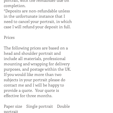
portrait, with the remainder due on
completion.
*Deposits are non-refundable unless
in the unfortunate instance that I
need to cancel your portrait, in which
case I will refund your deposit in full.
Prices
The following prices are based on a
head and shoulder portrait and
include all materials, professional
mounting and wrapping for delivery
purposes, and postage within the UK.
If you would like more than two
subjects in your portrait please do
contact me and I will be happy to
provide a quote. Your quote is
effective for three months.
Paper size Single portrait Double
portrait