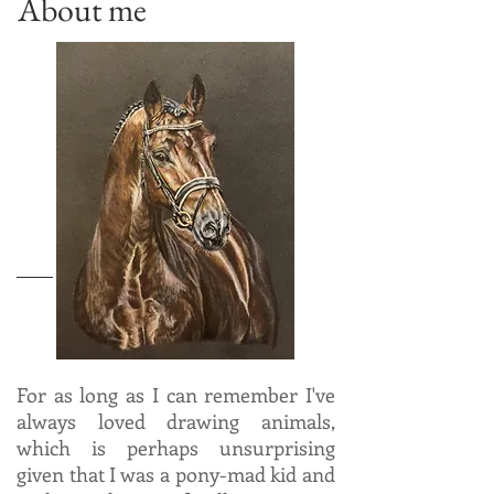
About me
For as long as I can remember I've
always loved drawing animals,
which is perhaps unsurprising
given that I was a pony-mad kid and